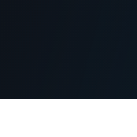
hy Choose Monetr