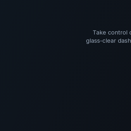
Take control 
glass-clear dash