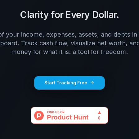
Clarity for Every Dollar.
of your income, expenses, assets, and debts in 
board. Track cash flow, visualize net worth, and
money for what it is: a tool for freedom.
Start Tracking Free