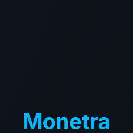
Monetra