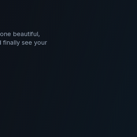
one beautiful,
 finally see your