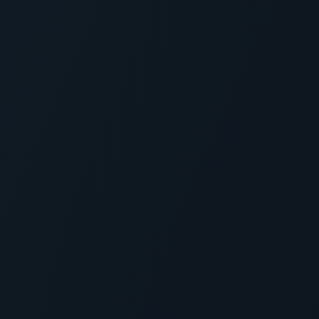
Skip to main content